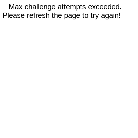
Max challenge attempts exceeded.
Please refresh the page to try again!