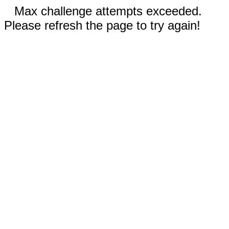
Max challenge attempts exceeded.
Please refresh the page to try again!